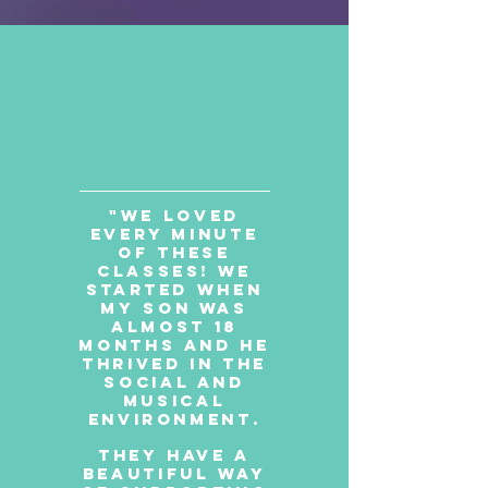
"We loved
every minute
of these
classes! We
started when
my son was
almost 18
months and he
thrived in the
social and
musical
environment.
They have a
beautiful way