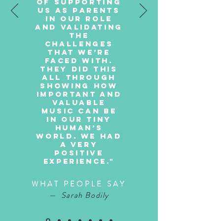
of supporting
us as parents
in our role
and validating
the
challenges
that we’re
faced with.
They did this
all through
showing how
important and
valuable
music can be
in our tiny
human’s
world. We had
a very
positive
experience."
WHAT PEOPLE SAY
— Sarah Bodily