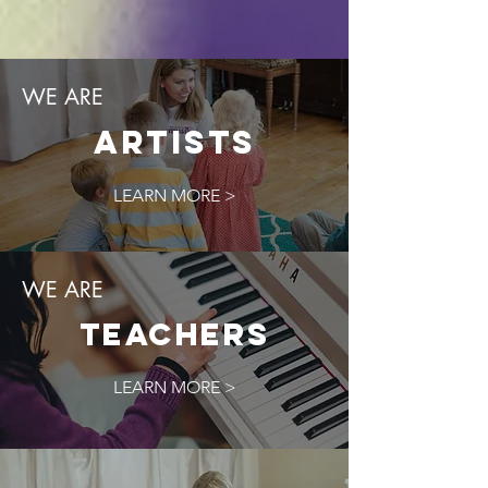
WE ARE
Artists
LEARN MORE >
WE ARE
TEACHERS
LEARN MORE >