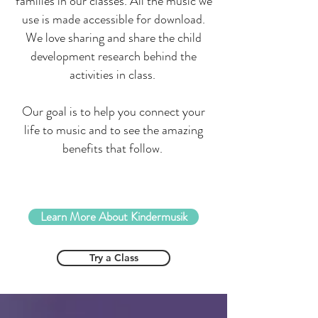
families in our classes. All the music we
use is made accessible for download.
We love sharing and share the child
development research behind the
activities in class.
Our goal is to help you connect your
life to music and to see the amazing
benefits that follow.
Learn More About Kindermusik
Try a Class