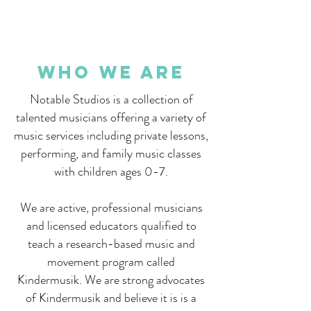
Who We are
Notable Studios is a collection of
talented musicians offering a variety of
music services including private lessons,
performing, and family music classes
with children ages 0-7.
We are active, professional musicians
and licensed educators qualified to
teach a research-based music and
movement program called
Kindermusik. We are strong advocates
of Kindermusik and believe it is is a