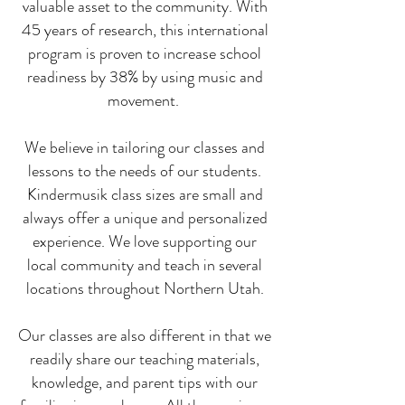
valuable asset to the community. With
45 years of research, this international
program is proven to increase school
readiness by 38% by using music and
movement.
We believe in tailoring our classes and
lessons to the needs of our students.
Kindermusik class sizes are small and
always offer a unique and personalized
experience. We love supporting our
local community and teach in several
locations throughout Northern Utah.
Our classes are also different in that we
readily share our teaching materials,
knowledge, and parent tips with our