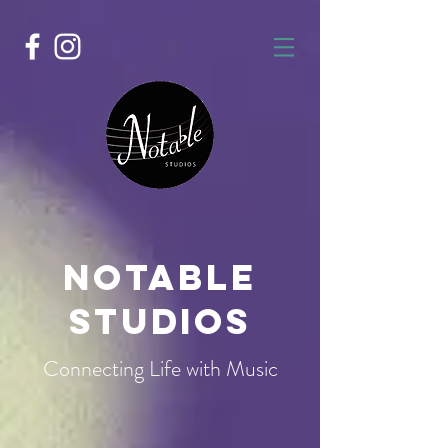
Notable
Studios
Connecting Life with Music